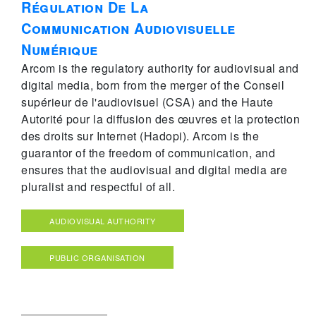
Régulation De La
Communication Audiovisuelle
Numérique
Arcom is the regulatory authority for audiovisual and
digital media, born from the merger of the Conseil
supérieur de l'audiovisuel (CSA) and the Haute
Autorité pour la diffusion des œuvres et la protection
des droits sur Internet (Hadopi). Arcom is the
guarantor of the freedom of communication, and
ensures that the audiovisual and digital media are
pluralist and respectful of all.
AUDIOVISUAL AUTHORITY
PUBLIC ORGANISATION