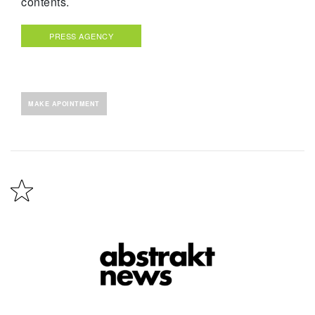
contents.
PRESS AGENCY
MAKE APOINTMENT