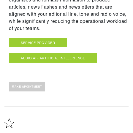
articles, news flashes and newsletters that are
aligned with your editorial line, tone and radio voice,
while significantly reducing the operational workload
of your teams.
SERVICE PROVIDER
AUDIO AI - ARTIFICIAL INTELLIGENCE
MAKE APOINTMENT