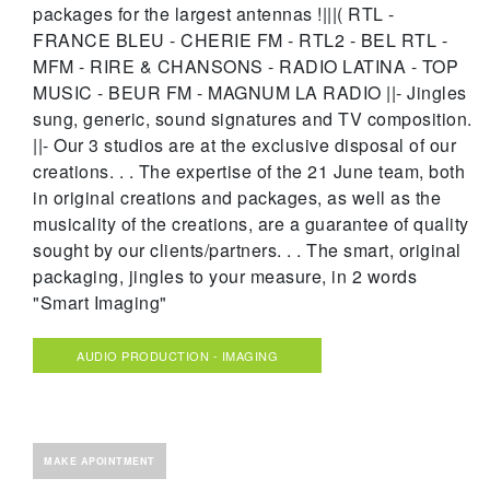
packages for the largest antennas !|||( RTL -
FRANCE BLEU - CHERIE FM - RTL2 - BEL RTL -
MFM - RIRE & CHANSONS - RADIO LATINA - TOP
MUSIC - BEUR FM - MAGNUM LA RADIO ||- Jingles
sung, generic, sound signatures and TV composition.
||- Our 3 studios are at the exclusive disposal of our
creations. . . The expertise of the 21 June team, both
in original creations and packages, as well as the
musicality of the creations, are a guarantee of quality
sought by our clients/partners. . . The smart, original
packaging, jingles to your measure, in 2 words
"Smart Imaging"
AUDIO PRODUCTION - IMAGING
MAKE APOINTMENT