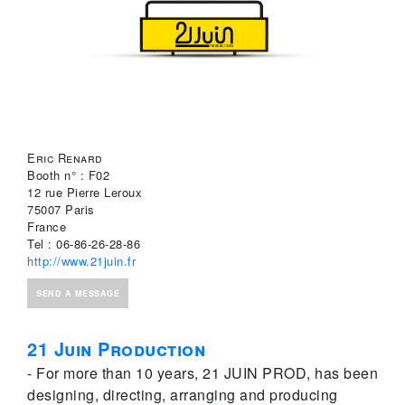
Eric Renard
Booth n° : F02
12 rue Pierre Leroux
75007 Paris
France
Tel : 06-86-26-28-86
http://www.21juin.fr
SEND A MESSAGE
21 Juin Production
- For more than 10 years, 21 JUIN PROD, has been
designing, directing, arranging and producing