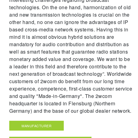
technologies. On the one hand, harmonization of old
and new transmission technologies is crucial on the
other hand, no one can ignore the advantages of IP
based cross-media network systems. Having this in
mind it is almost obvious hybrid solutions are
mandatory for audio contribution and distribution as
well as smart features that guarantee radio stations
monetary added value and coverage. We want to be
a leader in this field and therefore contribute to the
next generation of broadcast technology”. Worldwide
customers of 2wcom do benefit from our long time
experience, competence, first-class customer service
and quality "Made-in-Germany". The 2wcom
headquarter is located in Flensburg (Northern
Germany) and the base of our global dealer network.
MANUFACTURER