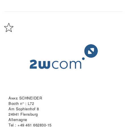
Anke SCHNEIDER
Booth n° : L72
Am Sophienhof 8
24941 Flensburg
Allemagne
Tel : +49 461 662830-15