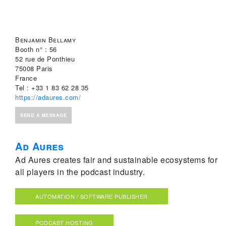
Benjamin Bellamy
Booth n° : 56
52 rue de Ponthieu
75008 Paris
France
Tel : +33 1 83 62 28 35
https://adaures.com/
SEND A MESSAGE
Ad Aures
Ad Aures creates fair and sustainable ecosystems for
all players in the podcast industry.
AUTOMATION / SOFTWARE PUBLISHER
PODCAST HOSTING