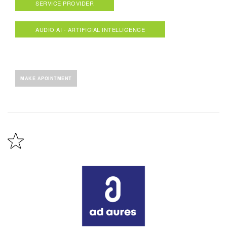
SERVICE PROVIDER
AUDIO AI - ARTIFICIAL INTELLIGENCE
MAKE APOINTMENT