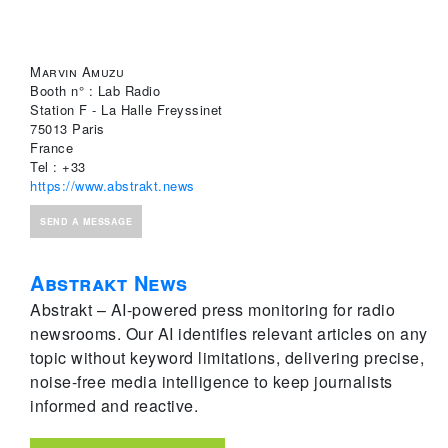
Marvin Amuzu
Booth n° : Lab Radio
Station F - La Halle Freyssinet
75013 Paris
France
Tel : +33
https://www.abstrakt.news
SEND A MESSAGE
Abstrakt News
Abstrakt – AI-powered press monitoring for radio
newsrooms. Our AI identifies relevant articles on any
topic without keyword limitations, delivering precise,
noise-free media intelligence to keep journalists
informed and reactive.