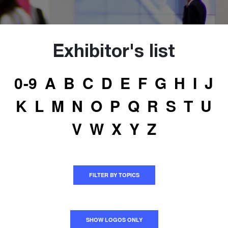
Exhibitor's list
0-9
A
B
C
D
E
F
G
H
I
J
K
L
M
N
O
P
Q
R
S
T
U
V
W
X
Y
Z
FILTER BY TOPICS
SHOW LOGOS ONLY