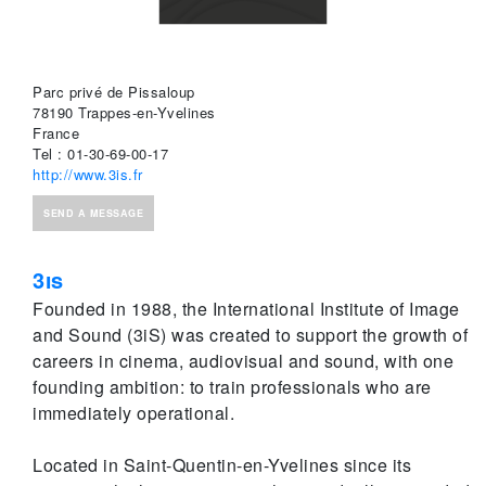
Parc privé de Pissaloup
78190 Trappes-en-Yvelines
France
Tel : 01-30-69-00-17
http://www.3is.fr
SEND A MESSAGE
3is
Founded in 1988, the International Institute of Image
and Sound (3iS) was created to support the growth of
careers in cinema, audiovisual and sound, with one
founding ambition: to train professionals who are
immediately operational.
Located in Saint-Quentin-en-Yvelines since its