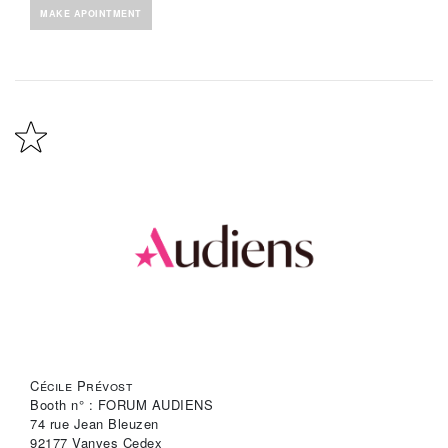
MAKE APOINTMENT
Cécile Prévost
Booth n° : FORUM AUDIENS
74 rue Jean Bleuzen
92177 Vanves Cedex