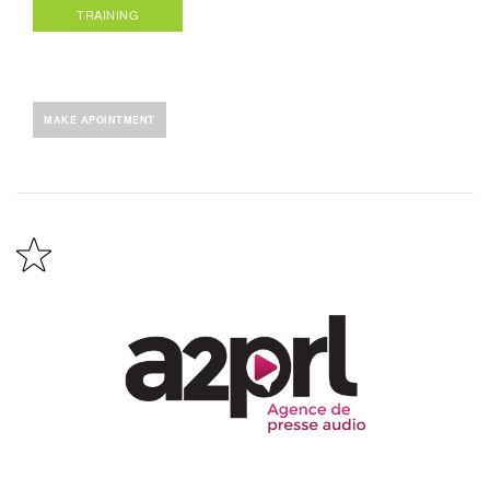
TRAINING
MAKE APOINTMENT