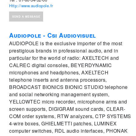
Http://www.audiopole.fr
SEND A MESSAGE
Audiopole - Csi Audiovisuel
AUDIOPOLE is the exclusive importer of the most
prestigious brands in professional audio, and in
particular for the world of radio: AXELTECH and
CALREC digital consoles, BEYERDYNAMIC
microphones and headphones, AXELTECH
telephone inserts and antenna processors,
BROADCAST BIONICS BIONIC STUDIO telephone
and social networking management system,
YELLOWTEC micro recorder, microphone arms and
screen supports, DIGIGRAM sound cards, CLEAR-
COM order systems, RTW analyzers, CTP SYSTEMS
4-wire boxes, GHIELMETTI patches, LUMINEX
computer switches, RDL audio interfaces, PHONAK