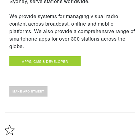
Sydney, serve stations worldwide.
We provide systems for managing visual radio
content across broadcast, online and mobile
platforms. We also provide a comprehensive range of
smartphone apps for over 300 stations across the
globe.
APPS, CMS & DEVELOPER
MAKE APOINTMENT