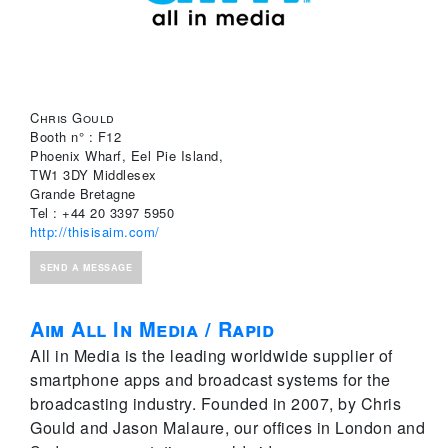
Chris Gould
Booth n° : F12
Phoenix Wharf, Eel Pie Island,
TW1 3DY Middlesex
Grande Bretagne
Tel : +44 20 3397 5950
http://thisisaim.com/
SEND A MESSAGE
Aim All In Media / Rapid
All in Media is the leading worldwide supplier of
smartphone apps and broadcast systems for the
broadcasting industry. Founded in 2007, by Chris
Gould and Jason Malaure, our offices in London and