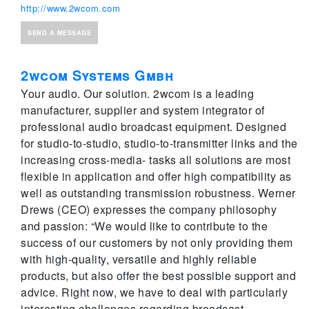
http://www.2wcom.com
SEND A MESSAGE
2wcom Systems Gmbh
Your audio. Our solution. 2wcom is a leading
manufacturer, supplier and system integrator of
professional audio broadcast equipment. Designed
for studio-to-studio, studio-to-transmitter links and the
increasing cross-media- tasks all solutions are most
flexible in application and offer high compatibility as
well as outstanding transmission robustness. Werner
Drews (CEO) expresses the company philosophy
and passion: “We would like to contribute to the
success of our customers by not only providing them
with high-quality, versatile and highly reliable
products, but also offer the best possible support and
advice. Right now, we have to deal with particularly
interesting challenges regarding broadcast