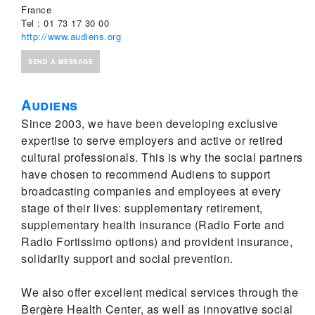
France
Tel : 01 73 17 30 00
http://www.audiens.org
SEND A MESSAGE
Audiens
Since 2003, we have been developing exclusive
expertise to serve employers and active or retired
cultural professionals. This is why the social partners
have chosen to recommend Audiens to support
broadcasting companies and employees at every
stage of their lives: supplementary retirement,
supplementary health insurance (Radio Forte and
Radio Fortissimo options) and provident insurance,
solidarity support and social prevention.
We also offer excellent medical services through the
Bergère Health Center, as well as innovative social