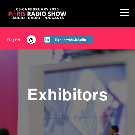
FR
|
EN
Exhibitors