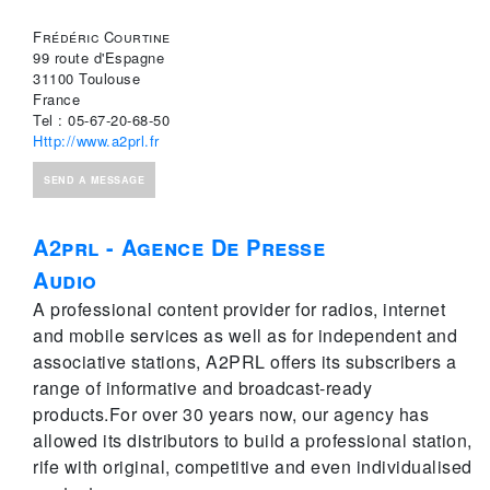
Frédéric Courtine
99 route d'Espagne
31100 Toulouse
France
Tel : 05-67-20-68-50
Http://www.a2prl.fr
SEND A MESSAGE
A2prl - Agence De Presse
Audio
A professional content provider for radios, internet
and mobile services as well as for independent and
associative stations, A2PRL offers its subscribers a
range of informative and broadcast-ready
products.For over 30 years now, our agency has
allowed its distributors to build a professional station,
rife with original, competitive and even individualised