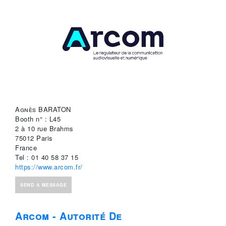
Agnès BARATON
Booth n° : L45
2 à 10 rue Brahms
75012 Paris
France
Tel : 01 40 58 37 15
https://www.arcom.fr/
SEND A MESSAGE
Arcom - Autorité De