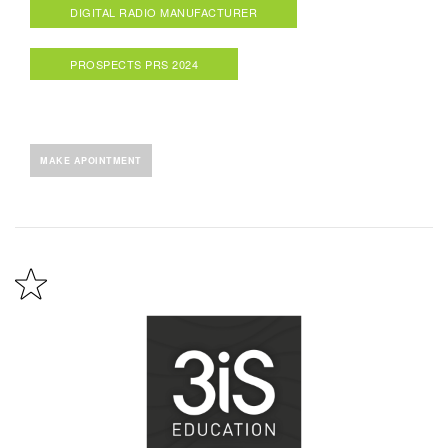
DIGITAL RADIO MANUFACTURER
PROSPECTS PRS 2024
MAKE APOINTMENT