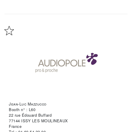
Jean-Luc Mazzucco
Booth n° : L60
22 rue Édouard Buffard
77144 ISSY LES MOULINEAUX
France
Tel : 01-60-54-32-00