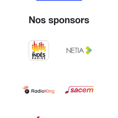
Nos sponsors