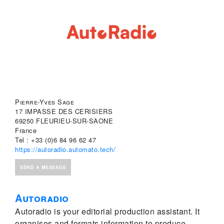
Pierre-Yves Sage
17 IMPASSE DES CERISIERS
69250 FLEURIEU-SUR-SAONE
France
Tel : +33 (0)6 84 96 62 47
https://autoradio.automato.tech/
SEND A MESSAGE
Autoradio
Autoradio is your editorial production assistant. It
organises and formats information to produce