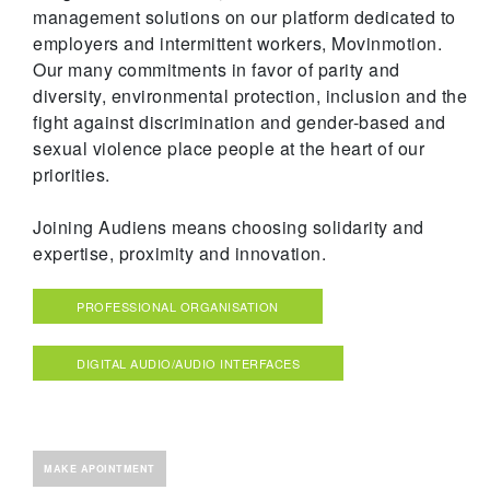
management solutions on our platform dedicated to
employers and intermittent workers, Movinmotion.
Our many commitments in favor of parity and
diversity, environmental protection, inclusion and the
fight against discrimination and gender-based and
sexual violence place people at the heart of our
priorities.
Joining Audiens means choosing solidarity and
expertise, proximity and innovation.
PROFESSIONAL ORGANISATION
DIGITAL AUDIO/AUDIO INTERFACES
MAKE APOINTMENT