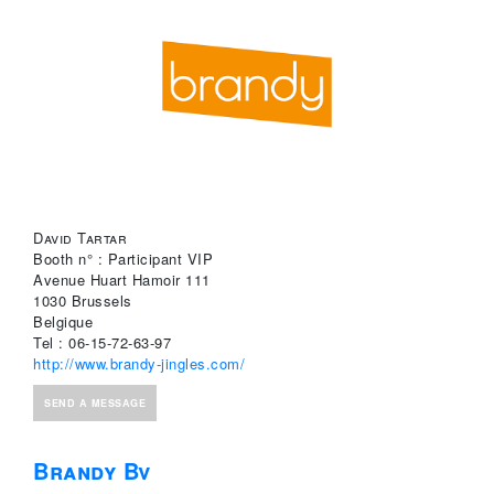
David Tartar
Booth n° : Participant VIP
Avenue Huart Hamoir 111
1030 Brussels
Belgique
Tel : 06-15-72-63-97
http://www.brandy-jingles.com/
SEND A MESSAGE
Brandy Bv