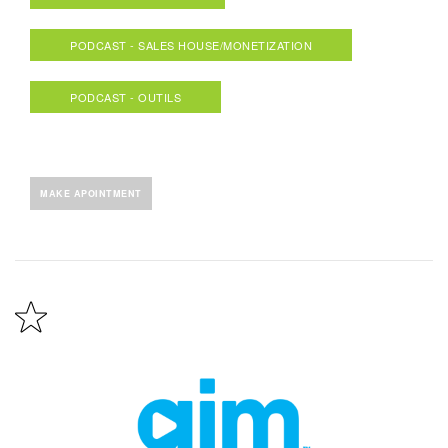
PODCAST - SALES HOUSE/MONETIZATION
PODCAST - OUTILS
MAKE APOINTMENT