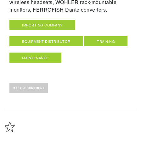
wireless headsets, WOHLER rack-mountable
monitors, FERROFISH Dante converters.
IMPORTING COMPANY
EQUIPMENT DISTRIBUTOR
TRAINING
MAINTENANCE
MAKE APOINTMENT