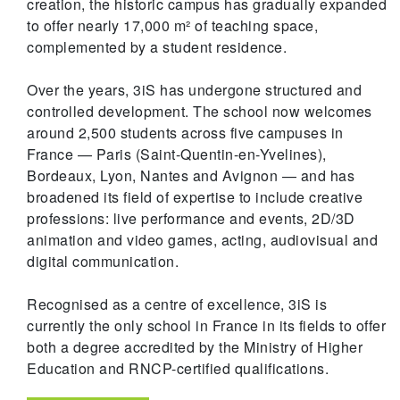
creation, the historic campus has gradually expanded
to offer nearly 17,000 m² of teaching space,
complemented by a student residence.
Over the years, 3iS has undergone structured and
controlled development. The school now welcomes
around 2,500 students across five campuses in
France — Paris (Saint-Quentin-en-Yvelines),
Bordeaux, Lyon, Nantes and Avignon — and has
broadened its field of expertise to include creative
professions: live performance and events, 2D/3D
animation and video games, acting, audiovisual and
digital communication.
Recognised as a centre of excellence, 3iS is
currently the only school in France in its fields to offer
both a degree accredited by the Ministry of Higher
Education and RNCP-certified qualifications.